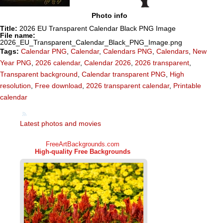
Photo info
Title:
2026 EU Transparent Calendar Black PNG Image
File name:
2026_EU_Transparent_Calendar_Black_PNG_Image.png
Tags:
Calendar PNG
,
Calendar
,
Calendars PNG
,
Calendars
,
New
Year PNG
,
2026 calendar
,
Calendar 2026
,
2026 transparent
,
Transparent background
,
Calendar transparent PNG
,
High
resolution
,
Free download
,
2026 transparent calendar
,
Printable
calendar
Latest photos and movies