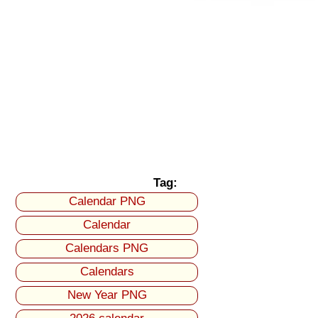
Tag:
Calendar PNG
Calendar
Calendars PNG
Calendars
New Year PNG