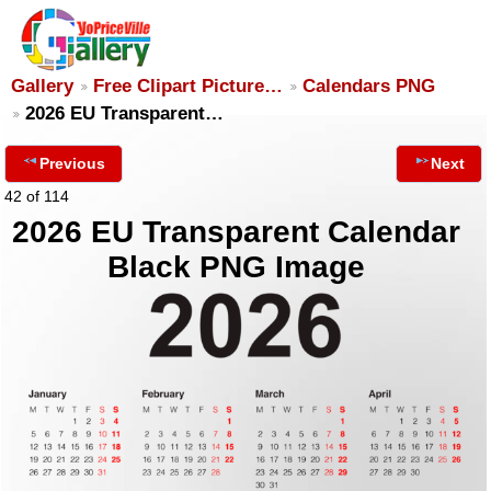
Gallery
Free Clipart Picture…
Calendars PNG
2026 EU Transparent…
Previous
Next
42 of 114
2026 EU Transparent Calendar
Black PNG Image