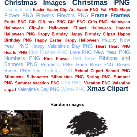
Random images