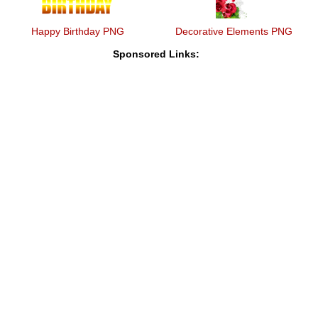
Happy Birthday PNG
Decorative Elements PNG
Sponsored Links: