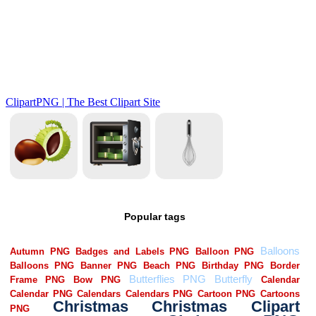
Popular tags