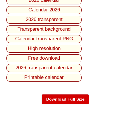
2026 calendar
Calendar 2026
2026 transparent
Transparent background
Calendar transparent PNG
High resolution
Free download
2026 transparent calendar
Printable calendar
Download Full Size