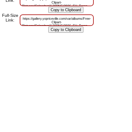
Link:
Clipart-
Pictures/Calendars%20PNG/2026_EU_Transparent_Calendar_Black_PNG_
m=1756477312
Full-Size
https://gallery.yopriceville.com/var/albums/Free-
Link:
Clipart-
Pictures/Calendars%20PNG/2026_EU_Transparent_Calendar_Black_PNG_
m=1756477308