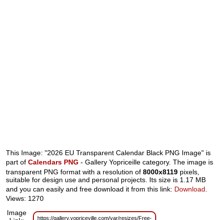
This Image: "2026 EU Transparent Calendar Black PNG Image" is
part of
Calendars PNG
- Gallery Yopriceille category. The image is
transparent PNG format with a resolution of
8000x8119
pixels,
suitable for design use and personal projects. Its size is 1.17 MB
and you can easily and free download it from this link:
Download
.
Views: 1270
Image
https://gallery.yopriceville.com/var/resizes/Free-