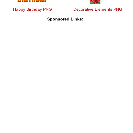
Happy Birthday PNG
Decorative Elements PNG
Sponsored Links: