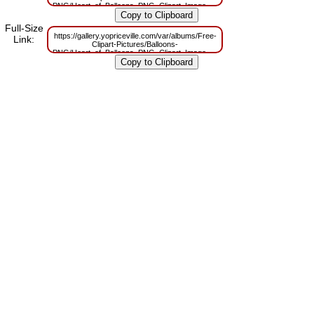
PNG/Heart_of_Balloons_PNG_Clipart_Image.png?
m=1629829961
Full-Size
https://gallery.yopriceville.com/var/albums/Free-
Link:
Clipart-Pictures/Balloons-
PNG/Heart_of_Balloons_PNG_Clipart_Image.png?
m=1629782736