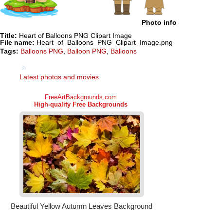
Photo info
Title:
Heart of Balloons PNG Clipart Image
File name:
Heart_of_Balloons_PNG_Clipart_Image.png
Tags:
Balloons PNG
,
Balloon PNG
,
Balloons
Latest photos and movies