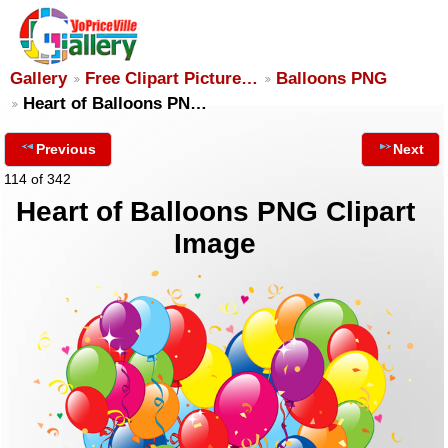
Gallery
Free Clipart Picture…
Balloons PNG
Heart of Balloons PN…
Previous
Next
114 of 342
Heart of Balloons PNG Clipart
Image