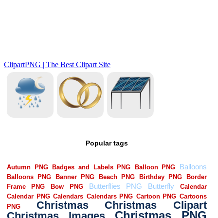
Popular tags