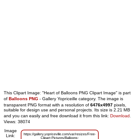
This Clipart Image: "Heart of Balloons PNG Clipart Image" is part
of
Balloons PNG
- Gallery Yopriceille category. The image is
transparent PNG format with a resolution of
6476x4997
pixels,
suitable for design use and personal projects. Its size is 2.21 MB
and you can easily and free download it from this link:
Download
.
Views: 38074
Image
https://gallery.yopriceville.com/var/resizes/Free-
Link:
Clipart-Pictures/Balloons-