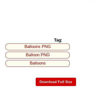
Tag:
Balloons PNG
Balloon PNG
Balloons
Download Full Size