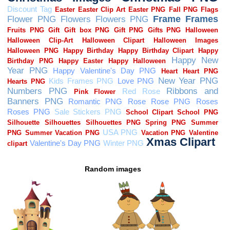
Random images