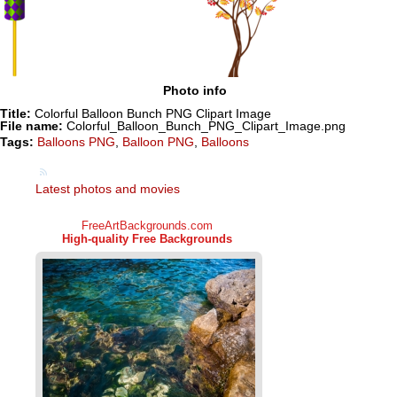
Photo info
Title:
Colorful Balloon Bunch PNG Clipart Image
File name:
Colorful_Balloon_Bunch_PNG_Clipart_Image.png
Tags:
Balloons PNG
,
Balloon PNG
,
Balloons
Latest photos and movies