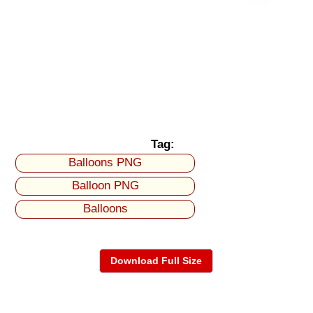
Tag:
Balloons PNG
Balloon PNG
Balloons
Download Full Size