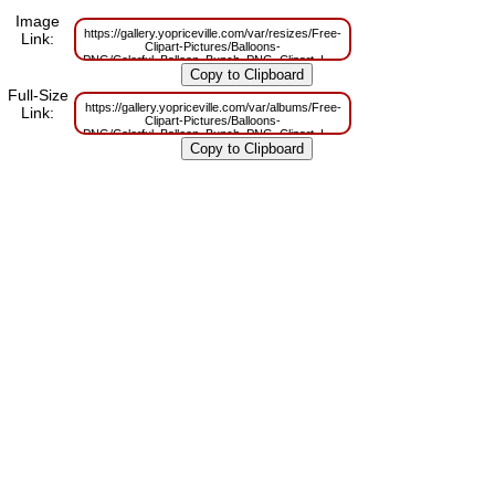
Image
https://gallery.yopriceville.com/var/resizes/Free-
Link:
Clipart-Pictures/Balloons-
PNG/Colorful_Balloon_Bunch_PNG_Clipart_Image.png?
m=1629829966
Full-Size
https://gallery.yopriceville.com/var/albums/Free-
Link:
Clipart-Pictures/Balloons-
PNG/Colorful_Balloon_Bunch_PNG_Clipart_Image.png?
m=1629782797