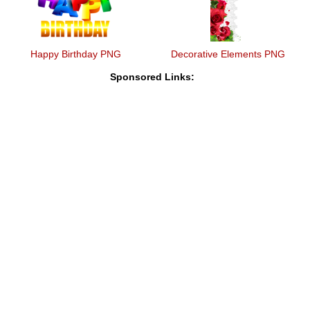
Happy Birthday PNG
Decorative Elements PNG
Sponsored Links: