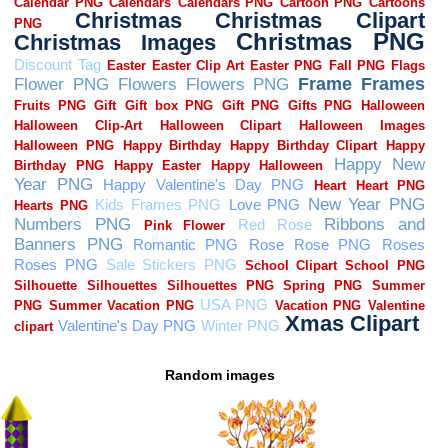
Random images