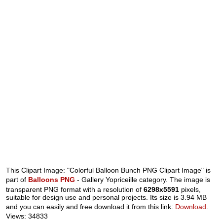
This Clipart Image: "Colorful Balloon Bunch PNG Clipart Image" is
part of
Balloons PNG
- Gallery Yopriceille category. The image is
transparent PNG format with a resolution of
6298x5591
pixels,
suitable for design use and personal projects. Its size is 3.94 MB
and you can easily and free download it from this link:
Download
.
Views: 34833