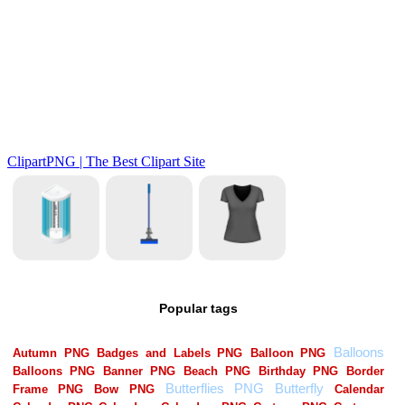
Popular tags