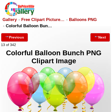
Gallery
Free Clipart Picture…
Balloons PNG
Colorful Balloon Bun…
Previous
Next
13 of 342
Colorful Balloon Bunch PNG
Clipart Image