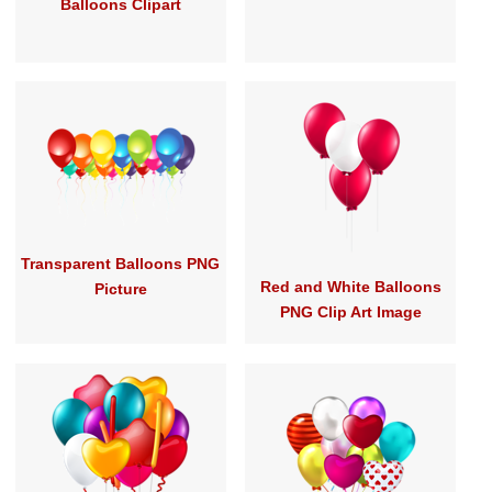
Balloons Clipart
Transparent Balloons PNG
Red and White Balloons
Picture
PNG Clip Art Image