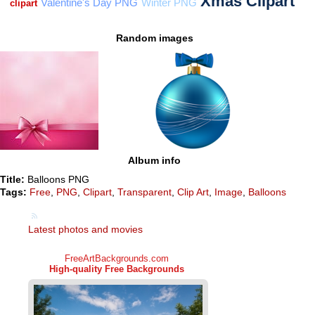
Random images
Album info
Title:
Balloons PNG
Tags:
Free
,
PNG
,
Clipart
,
Transparent
,
Clip Art
,
Image
,
Balloons
Latest photos and movies