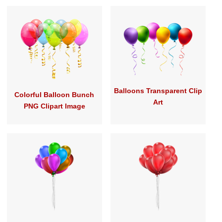
Balloons Transparent Clip
Colorful Balloon Bunch
Art
PNG Clipart Image