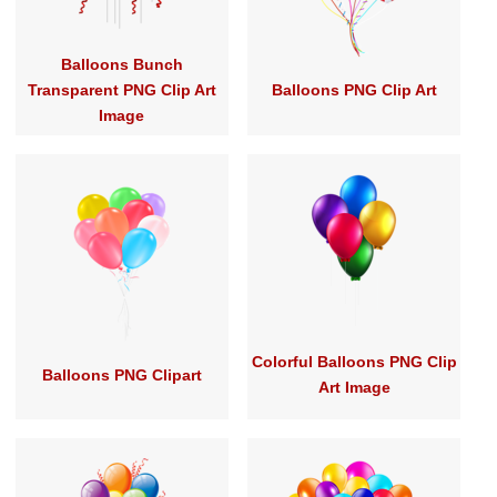
Balloons Bunch
Transparent PNG Clip Art
Balloons PNG Clip Art
Image
Colorful Balloons PNG Clip
Balloons PNG Clipart
Art Image