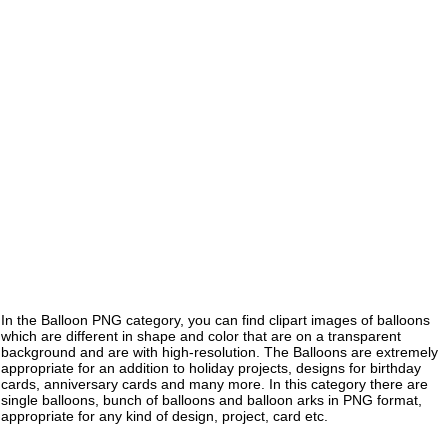
In the Balloon PNG category, you can find clipart images of balloons
which are different in shape and color that are on a transparent
background and are with high-resolution. The Balloons are extremely
appropriate for an addition to holiday projects, designs for birthday
cards, anniversary cards and many more. In this category there are
single balloons, bunch of balloons and balloon arks in PNG format,
appropriate for any kind of design, project, card etc.