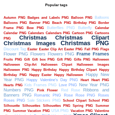
Popular tags