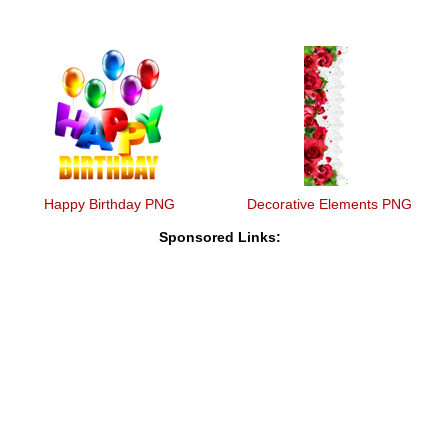
Happy Birthday PNG
Decorative Elements PNG
Sponsored Links: