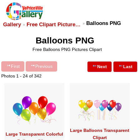
Balloons PNG
Gallery
Free Clipart Picture…
Balloons PNG
Free Balloons PNG Pictures Clipart
First
Previous
Next
Last
Photos 1 - 24 of 342
Large Balloons Transparent
Large Transparent Colorful
Clipart