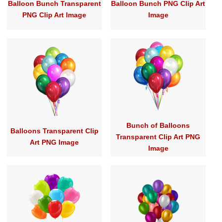
Balloon Bunch Transparent
Balloon Bunch PNG Clip Art
PNG Clip Art Image
Image
Bunch of Balloons
Balloons Transparent Clip
Transparent Clip Art PNG
Art PNG Image
Image