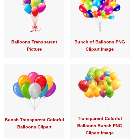
Balloons Transparent
Bunch of Balloons PNG
Picture
Clipart Image
Transparent Colorful
Bunch Transparent Colorful
Balloons Bunch PNG
Balloons Clipart
Clipart Image