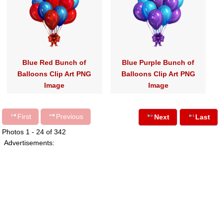
Blue Red Bunch of
Blue Purple Bunch of
Balloons Clip Art PNG
Balloons Clip Art PNG
Image
Image
First
Previous
Next
Last
Photos 1 - 24 of 342
Advertisements: