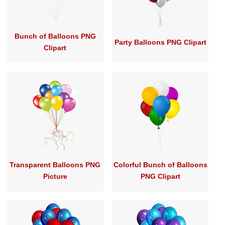
Bunch of Balloons PNG
Party Balloons PNG Clipart
Clipart
Transparent Balloons PNG
Colorful Bunch of Balloons
Picture
PNG Clipart