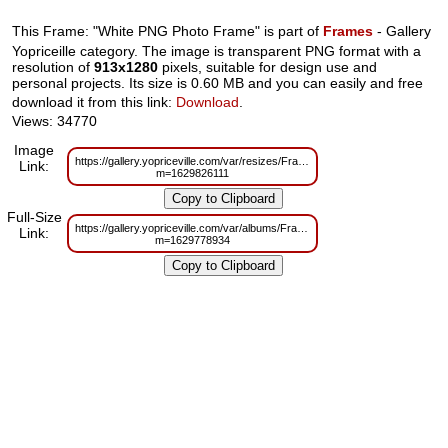
This Frame: "White PNG Photo Frame" is part of
Frames
- Gallery
Yopriceille category. The image is transparent PNG format with a
resolution of
913x1280
pixels, suitable for design use and
personal projects. Its size is 0.60 MB and you can easily and free
download it from this link:
Download
.
Views: 34770
Image
https://gallery.yopriceville.com/var/resizes/Frames/White_PNG_Photo_Fram
Link:
m=1629826111
Full-Size
https://gallery.yopriceville.com/var/albums/Frames/White_PNG_Photo_Fram
Link:
m=1629778934