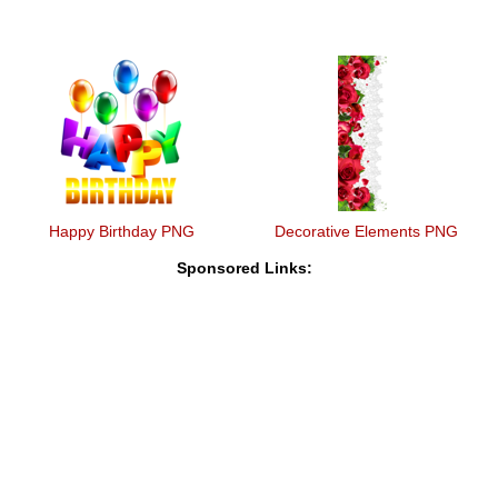
Happy Birthday PNG
Decorative Elements PNG
Sponsored Links: