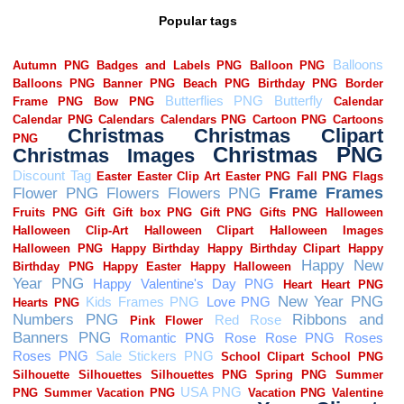
Popular tags