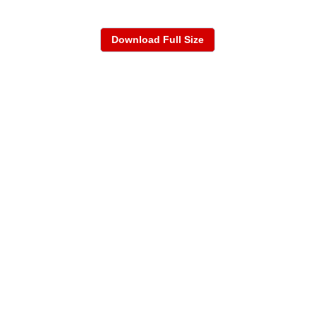
Download Full Size