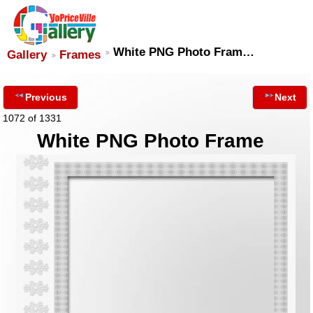
White PNG Photo Fram…
Gallery
Frames
Previous
Next
1072 of 1331
White PNG Photo Frame