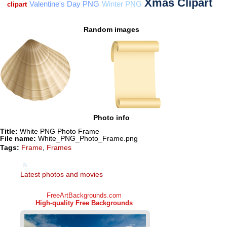
Random images
Photo info
Title:
White PNG Photo Frame
File name:
White_PNG_Photo_Frame.png
Tags:
Frame
,
Frames
Latest photos and movies