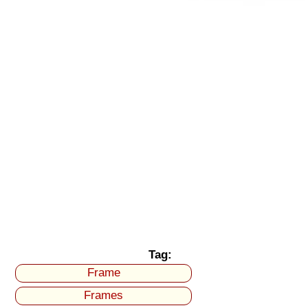
Tag:
Frame
Frames