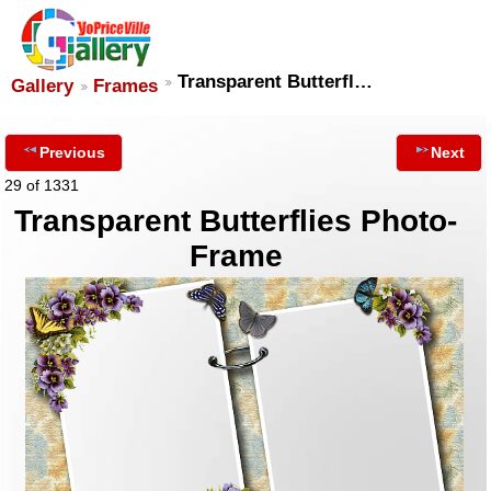
Transparent Butterfl…
Gallery
Frames
Previous
Next
29 of 1331
Transparent Butterflies Photo-
Frame