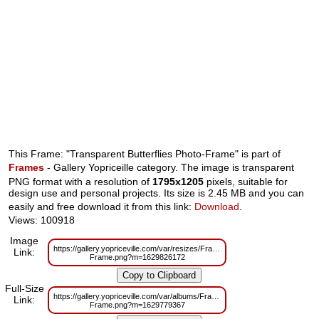
This Frame: "Transparent Butterflies Photo-Frame" is part of
Frames
- Gallery Yopriceille category. The image is transparent
PNG format with a resolution of
1795x1205
pixels, suitable for
design use and personal projects. Its size is 2.45 MB and you can
easily and free download it from this link:
Download
.
Views: 100918
Image
https://gallery.yopriceville.com/var/resizes/Frames/Transparent_%20Butterfl
Link:
Frame.png?m=1629826172
Full-Size
https://gallery.yopriceville.com/var/albums/Frames/Transparent_%20Butterfl
Link:
Frame.png?m=1629779367