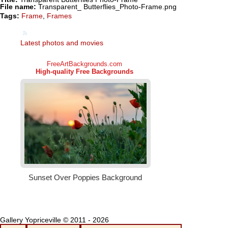
File name:
Transparent_ Butterflies_Photo-Frame.png
Tags:
Frame
,
Frames
Latest photos and movies
Gallery Yopriceville © 2011 - 2026