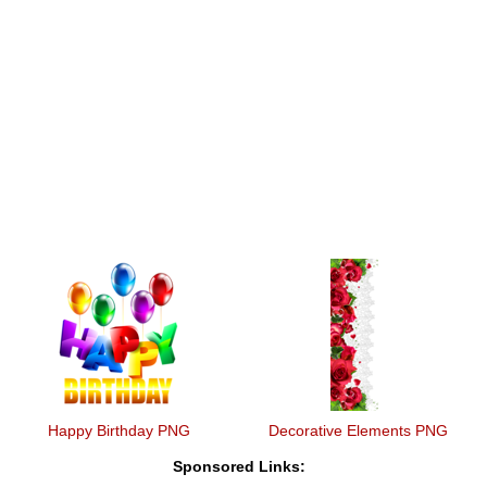
Happy Birthday PNG
Decorative Elements PNG
Sponsored Links: