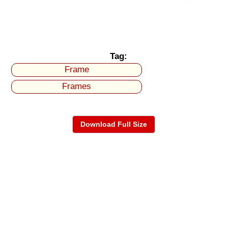
Tag:
Frame
Frames
Download Full Size