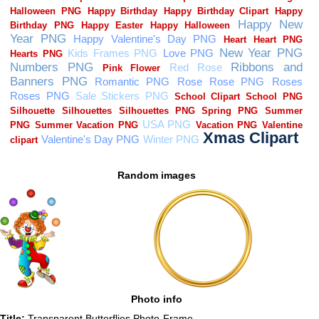
Random images
Photo info
Title:
Transparent Butterflies Photo-Frame