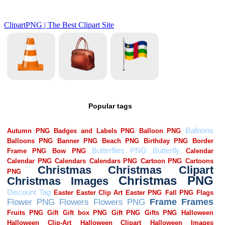
Popular tags