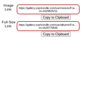
Image
https://gallery.yopriceville.com/var/resizes/Frames/Purple_Heart_%20Tra
Link:
m=1629826211
Full-Size
https://gallery.yopriceville.com/var/albums/Frames/Purple_Heart_%20Tra
Link:
m=1629779646