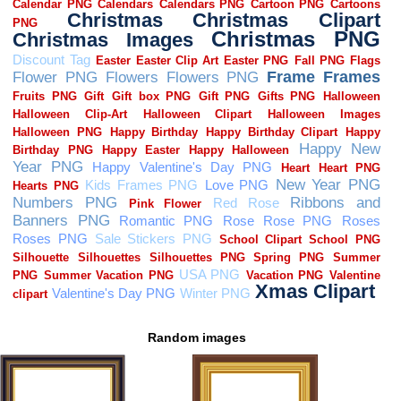
Random images