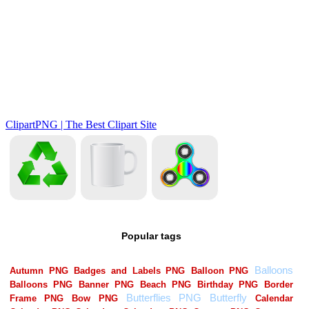
Popular tags