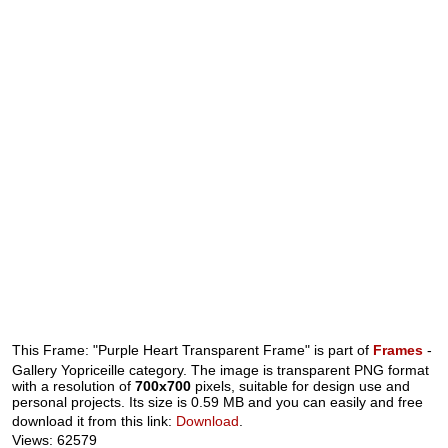
This Frame: "Purple Heart Transparent Frame" is part of
Frames
-
Gallery Yopriceille category. The image is transparent PNG format
with a resolution of
700x700
pixels, suitable for design use and
personal projects. Its size is 0.59 MB and you can easily and free
download it from this link:
Download
.
Views: 62579