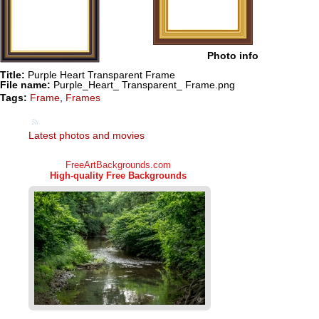
Photo info
Title:
Purple Heart Transparent Frame
File name:
Purple_Heart_ Transparent_ Frame.png
Tags:
Frame
,
Frames
Latest photos and movies