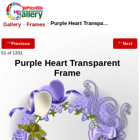
Purple Heart Transpa…
Gallery
Frames
Previous
Next
51 of 1331
Purple Heart Transparent
Frame