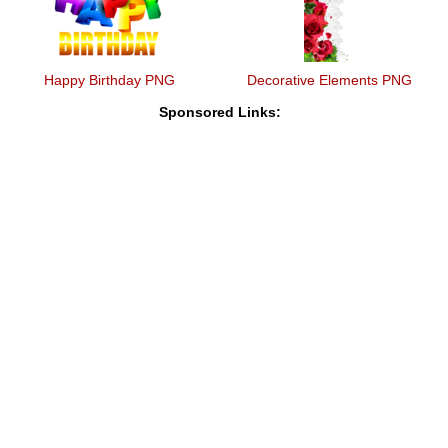
Happy Birthday PNG
Decorative Elements PNG
Sponsored Links: