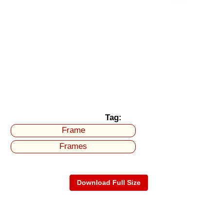
Tag:
Frame
Frames
Download Full Size