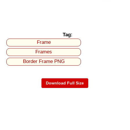
Tag:
Frame
Frames
Border Frame PNG
Download Full Size