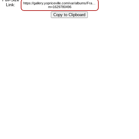
https://gallery.yopriceville.com/var/albums/Frames/Golden_Deco_Frame_P
Link:
m=1629780496