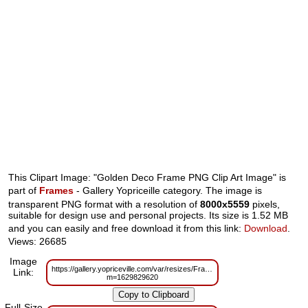
This Clipart Image: "Golden Deco Frame PNG Clip Art Image" is
part of
Frames
- Gallery Yopriceille category. The image is
transparent PNG format with a resolution of
8000x5559
pixels,
suitable for design use and personal projects. Its size is 1.52 MB
and you can easily and free download it from this link:
Download
.
Views: 26685
Image
https://gallery.yopriceville.com/var/resizes/Frames/Golden_Deco_Frame_
Link:
m=1629829620
Full-Size