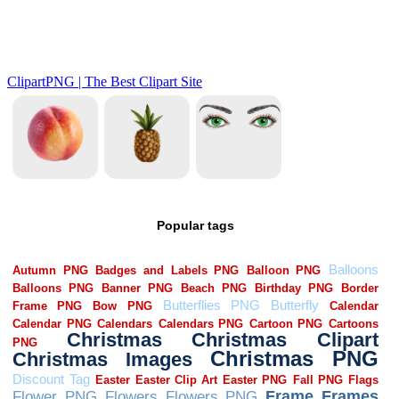
Popular tags