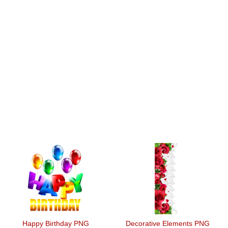
Happy Birthday PNG
Decorative Elements PNG