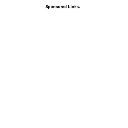
Sponsored Links: