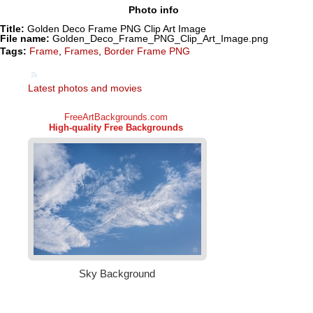
Photo info
Title:
Golden Deco Frame PNG Clip Art Image
File name:
Golden_Deco_Frame_PNG_Clip_Art_Image.png
Tags:
Frame
,
Frames
,
Border Frame PNG
Latest photos and movies