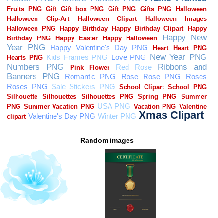
Random images