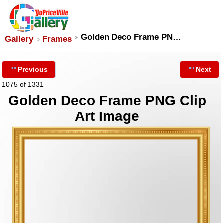
Golden Deco Frame PN…
Gallery
Frames
Previous
Next
1075 of 1331
Golden Deco Frame PNG Clip
Art Image