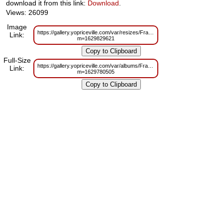
download it from this link:
Download
.
Views: 26099
Image
https://gallery.yopriceville.com/var/resizes/Frames/Gold_Transparent_Pict
Link:
m=1629829621
Full-Size
https://gallery.yopriceville.com/var/albums/Frames/Gold_Transparent_Pict
Link:
m=1629780505