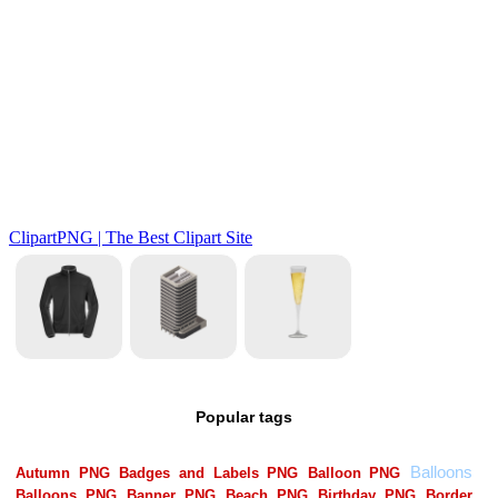
Popular tags