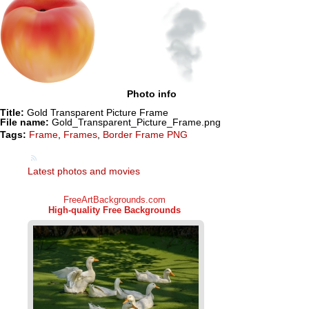
Photo info
Title:
Gold Transparent Picture Frame
File name:
Gold_Transparent_Picture_Frame.png
Tags:
Frame
,
Frames
,
Border Frame PNG
Latest photos and movies