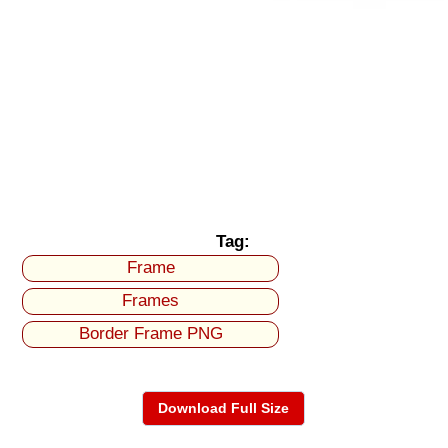
Tag:
Frame
Frames
Border Frame PNG
Download Full Size