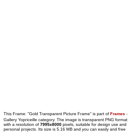
This Frame: "Gold Transparent Picture Frame" is part of
Frames
-
Gallery Yopriceille category. The image is transparent PNG format
with a resolution of
7995x8000
pixels, suitable for design use and
personal projects. Its size is 5.16 MB and you can easily and free