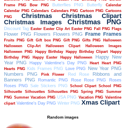
Random images