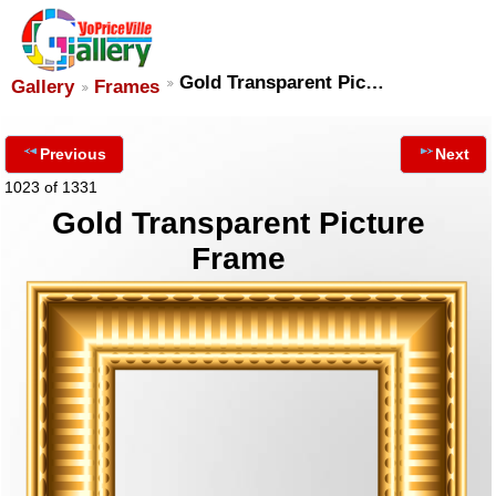
Gold Transparent Pic…
Gallery
Frames
Previous
Next
1023 of 1331
Gold Transparent Picture
Frame