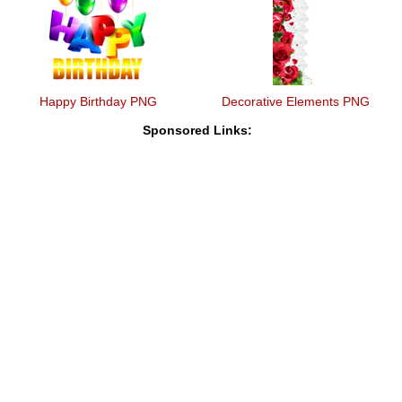
Happy Birthday PNG
Decorative Elements PNG
Sponsored Links: