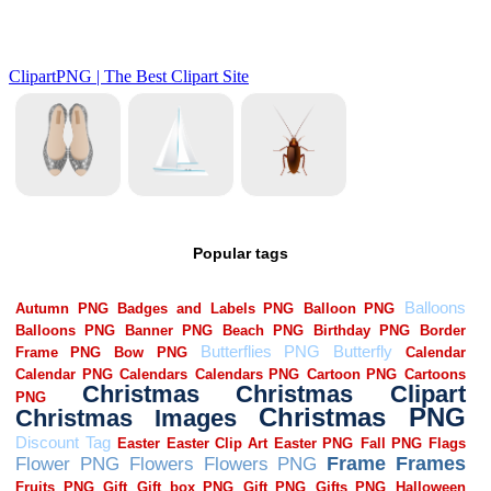
Popular tags