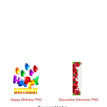
Happy Birthday PNG
Decorative Elements PNG