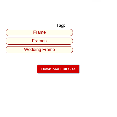
Tag:
Frame
Frames
Wedding Frame
Download Full Size