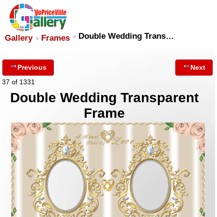
Double Wedding Trans…
Gallery
Frames
Previous
Next
37 of 1331
Double Wedding Transparent
Frame