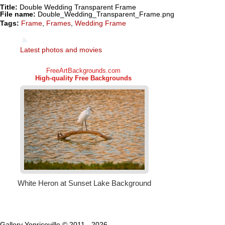
Title:
Double Wedding Transparent Frame
File name:
Double_Wedding_Transparent_Frame.png
Tags:
Frame
,
Frames
,
Wedding Frame
Latest photos and movies
Gallery Yopriceville © 2011 - 2026