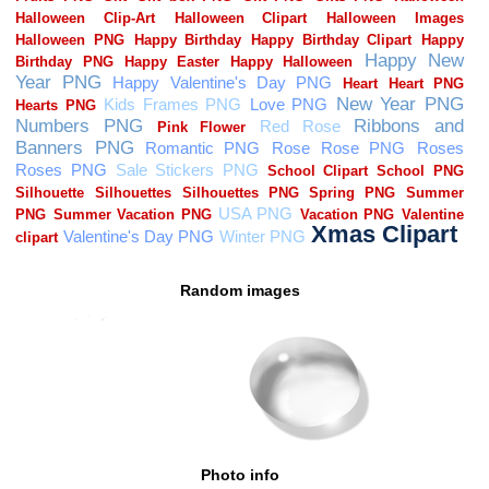
Random images
Photo info