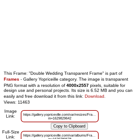
This Frame: "Double Wedding Transparent Frame" is part of
Frames
- Gallery Yopriceille category. The image is transparent
PNG format with a resolution of
4000x2557
pixels, suitable for
design use and personal projects. Its size is 6.52 MB and you can
easily and free download it from this link:
Download
.
Views: 11463
Image
https://gallery.yopriceville.com/var/resizes/Frames/Double_Wedding_Trans
Link:
m=1629829642
Full-Size
https://gallery.yopriceville.com/var/albums/Frames/Double_Wedding_Trans
Link: