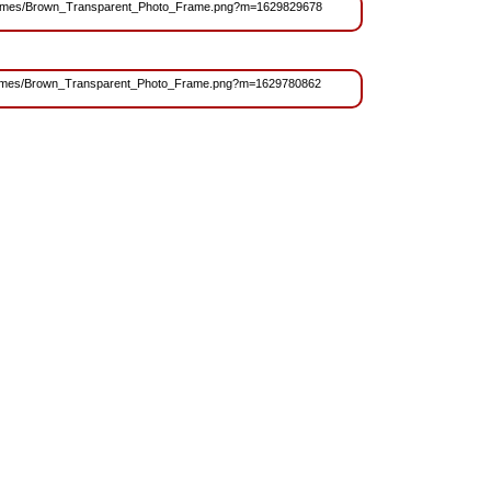
es/Frames/Brown_Transparent_Photo_Frame.png?m=1629829678
s/Frames/Brown_Transparent_Photo_Frame.png?m=1629780862