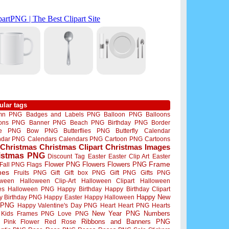
ular tags
mn PNG
Badges and Labels PNG
Balloon PNG
Balloons
oons PNG
Banner PNG
Beach PNG
Birthday PNG
Border
me PNG
Bow PNG
Butterflies PNG
Butterfly
Calendar
ndar PNG
Calendars
Calendars PNG
Cartoon PNG
Cartoons
Christmas
Christmas Clipart
Christmas Images
istmas PNG
Discount Tag
Easter
Easter Clip Art
Easter
Flower PNG
Flowers
Flowers PNG
Frame
Fall PNG
Flags
mes
Fruits PNG
Gift
Gift box PNG
Gift PNG
Gifts PNG
oween
Halloween Clip-Art
Halloween Clipart
Halloween
es
Halloween PNG
Happy Birthday
Happy Birthday Clipart
Happy New
y Birthday PNG
Happy Easter
Happy Halloween
 PNG
Happy Valentine's Day PNG
Heart
Heart PNG
Hearts
New Year PNG
Numbers
Kids Frames PNG
Love PNG
Ribbons and Banners PNG
Pink Flower
Red Rose