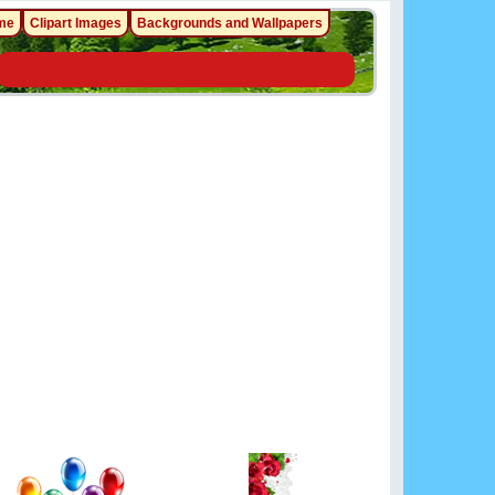
me
Clipart Images
Backgrounds and Wallpapers