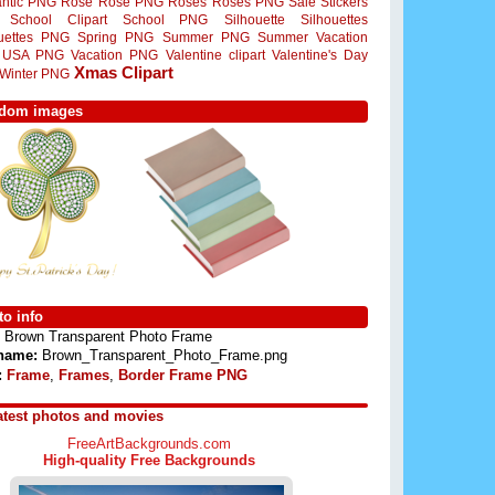
ntic PNG
Rose
Rose PNG
Roses
Roses PNG
Sale Stickers
School Clipart
School PNG
Silhouette
Silhouettes
ouettes PNG
Spring PNG
Summer PNG
Summer Vacation
USA PNG
Vacation PNG
Valentine clipart
Valentine's Day
Xmas Clipart
Winter PNG
dom images
o info
Brown Transparent Photo Frame
 name:
Brown_Transparent_Photo_Frame.png
:
Frame
,
Frames
,
Border Frame PNG
atest photos and movies