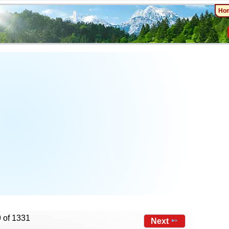
Ho
…
 of 1331
Next