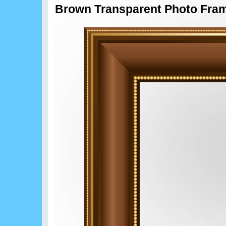
Brown Transparent Photo Fra