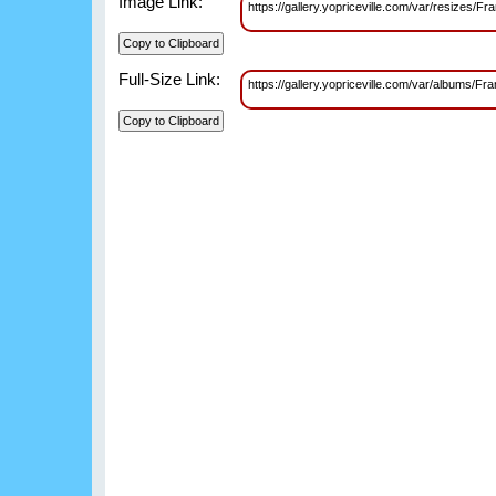
Image Link:
https://gallery.yopriceville.com/var/resiz
Full-Size Link:
https://gallery.yopriceville.com/var/album