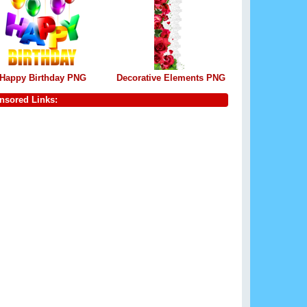
Happy Birthday PNG
Decorative Elements PNG
nsored Links: