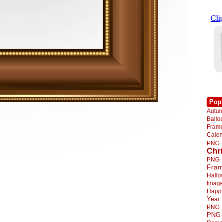
Pop
Autu
Ball
Fra
Cale
PNG
Chr
PNG
Fra
Hall
Imag
Happ
Year
PNG
PNG