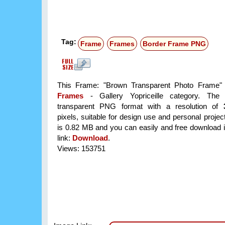
Tag:
Frame
Frames
Border Frame PNG
This Frame: "Brown Transparent Photo Frame" i
Frames
- Gallery Yopriceille category. The
transparent PNG format with a resolution of
pixels, suitable for design use and personal project
is 0.82 MB and you can easily and free download it
link:
Download
.
Views: 153751