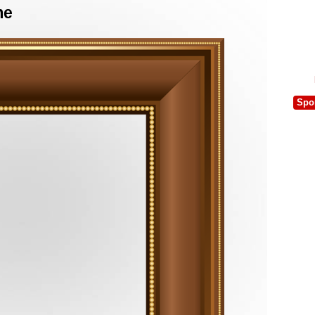
me
Spo