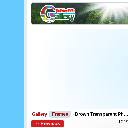
Gallery
Frames
Brown Transparent Ph
1019
Previous