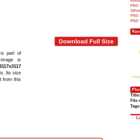
Roma
PNG
Silh
PNG
PNG
Ran
Download Full Size
s part of
 image is
3117x3117
s. Its size
 from this
Phot
Title:
File
Tags
L