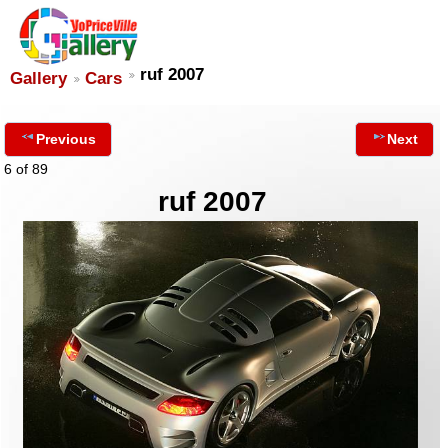
ruf 2007
Gallery
Cars
Previous
Next
6 of 89
ruf 2007