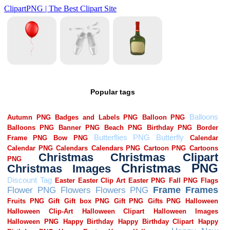
Popular tags