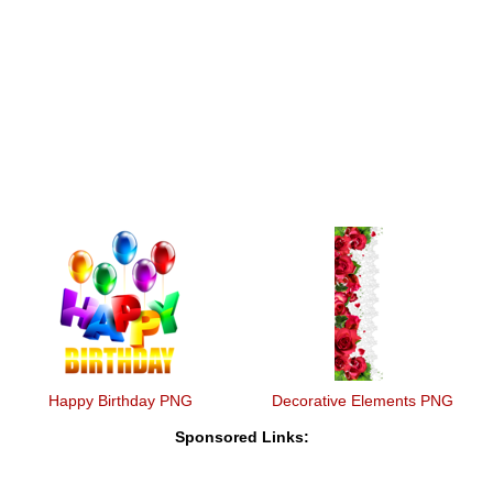
Happy Birthday PNG
Decorative Elements PNG
Sponsored Links: