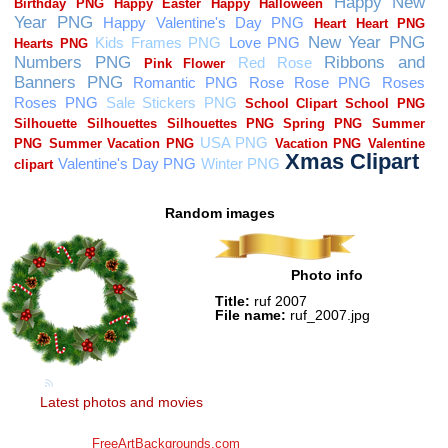
Random images
Photo info
Title:
ruf 2007
File name:
ruf_2007.jpg
Latest photos and movies