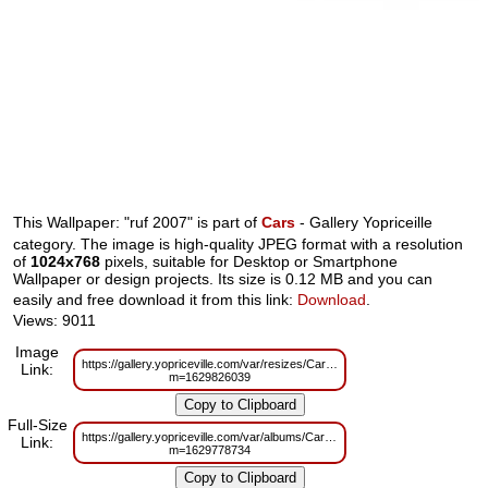
This Wallpaper: "ruf 2007" is part of
Cars
- Gallery Yopriceille
category. The image is high-quality JPEG format with a resolution
of
1024x768
pixels, suitable for Desktop or Smartphone
Wallpaper or design projects. Its size is 0.12 MB and you can
easily and free download it from this link:
Download
.
Views: 9011
Image
https://gallery.yopriceville.com/var/resizes/Cars/ruf_2007.jpg?
Link:
m=1629826039
Full-Size
https://gallery.yopriceville.com/var/albums/Cars/ruf_2007.jpg?
Link:
m=1629778734