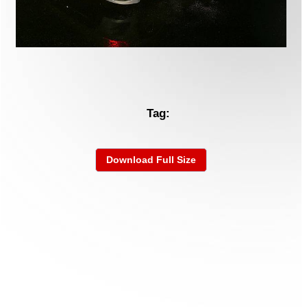
Tag:
Download Full Size