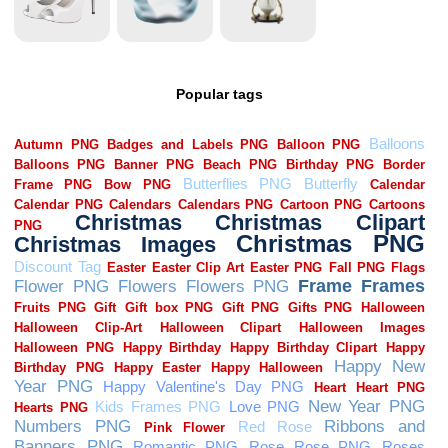
Popular tags