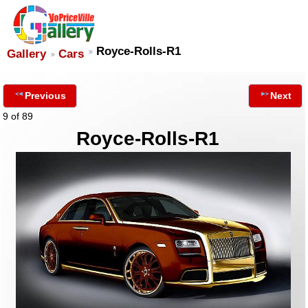
Royce-Rolls-R1
Gallery
Cars
Previous
Next
9 of 89
Royce-Rolls-R1