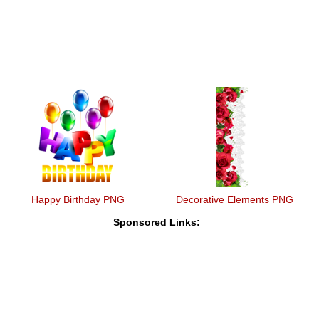
Happy Birthday PNG
Decorative Elements PNG
Sponsored Links: