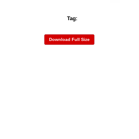
Tag:
Download Full Size