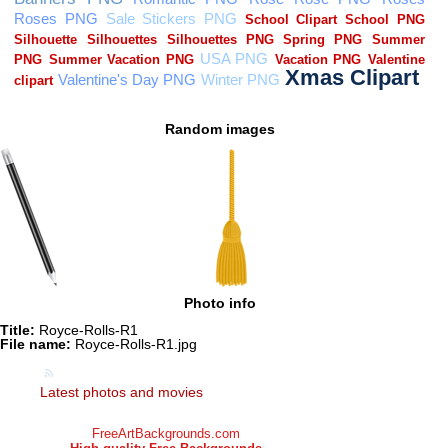
Random images
Photo info
Title:
Royce-Rolls-R1
File name:
Royce-Rolls-R1.jpg
Latest photos and movies