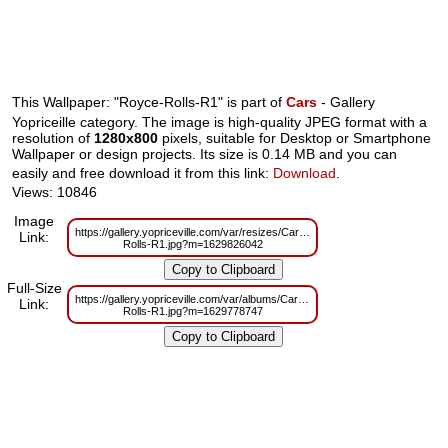
This Wallpaper: "Royce-Rolls-R1" is part of
Cars
- Gallery
Yopriceille category. The image is high-quality JPEG format with a
resolution of
1280x800
pixels, suitable for Desktop or Smartphone
Wallpaper or design projects. Its size is 0.14 MB and you can
easily and free download it from this link:
Download
.
Views: 10846
Image
https://gallery.yopriceville.com/var/resizes/Cars/Royce-
Link:
Rolls-R1.jpg?m=1629826042
Full-Size
https://gallery.yopriceville.com/var/albums/Cars/Royce-
Link:
Rolls-R1.jpg?m=1629778747