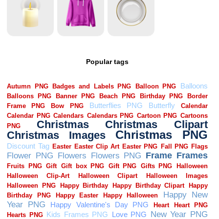
Popular tags