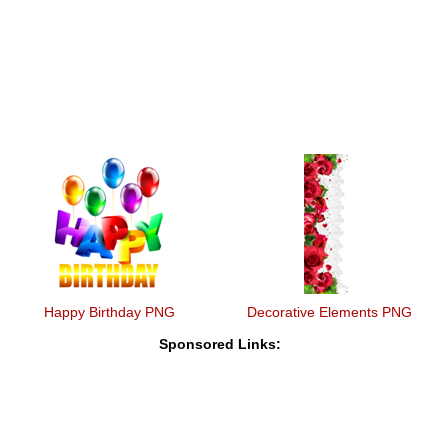
Happy Birthday PNG
Decorative Elements PNG
Sponsored Links: