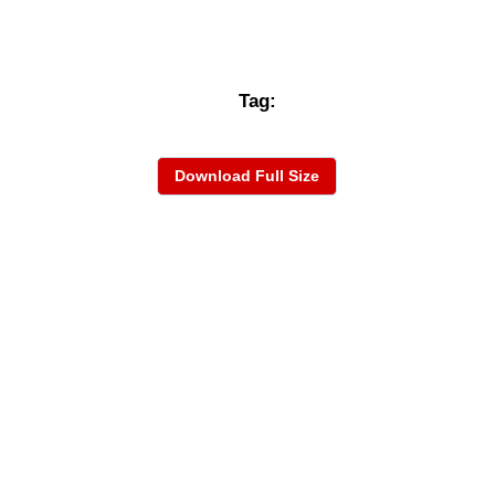
Tag:
Download Full Size