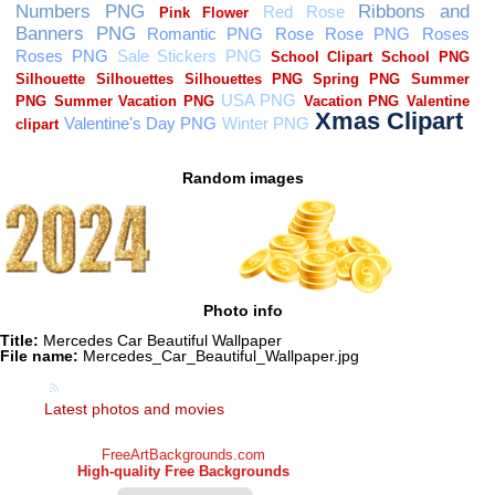
Random images
Photo info
Title:
Mercedes Car Beautiful Wallpaper
File name:
Mercedes_Car_Beautiful_Wallpaper.jpg
Latest photos and movies