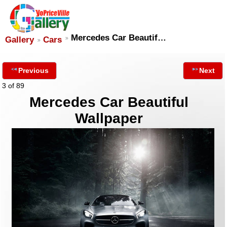
Mercedes Car Beautif…
Gallery
Cars
Previous
Next
3 of 89
Mercedes Car Beautiful
Wallpaper