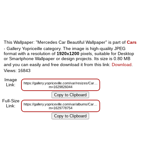
This Wallpaper: "Mercedes Car Beautiful Wallpaper" is part of
Cars
- Gallery Yopriceille category. The image is high-quality JPEG
format with a resolution of
1920x1200
pixels, suitable for Desktop
or Smartphone Wallpaper or design projects. Its size is 0.80 MB
and you can easily and free download it from this link:
Download
.
Views: 16843
Image
https://gallery.yopriceville.com/var/resizes/Cars/Mercedes_Car_Beautiful_Wa
Link:
m=1629826044
Full-Size
https://gallery.yopriceville.com/var/albums/Cars/Mercedes_Car_Beautiful_Wa
Link:
m=1629778754