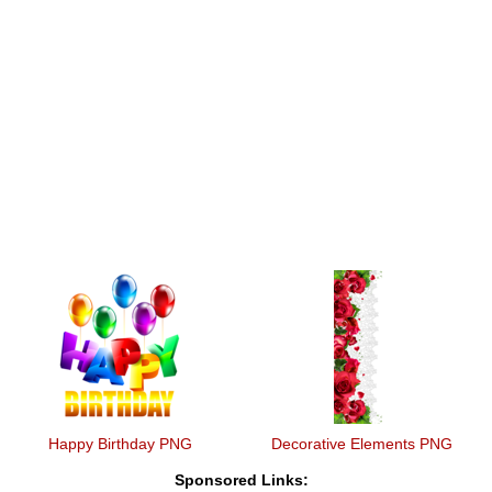
Happy Birthday PNG
Decorative Elements PNG
Sponsored Links: