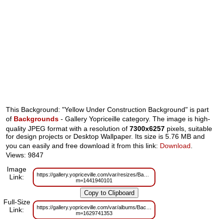
This Background: "Yellow Under Construction Background" is part
of
Backgrounds
- Gallery Yopriceille category. The image is high-
quality JPEG format with a resolution of
7300x6257
pixels, suitable
for design projects or Desktop Wallpaper. Its size is 5.76 MB and
you can easily and free download it from this link:
Download
.
Views: 9847
Image
https://gallery.yopriceville.com/var/resizes/Backgrounds/Yellow_Under_Con
Link:
m=1441940101
Full-Size
https://gallery.yopriceville.com/var/albums/Backgrounds/Yellow_Under_Cons
Link:
m=1629741353