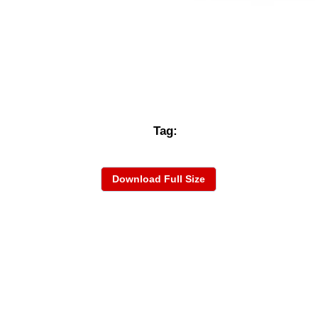
Tag:
Download Full Size