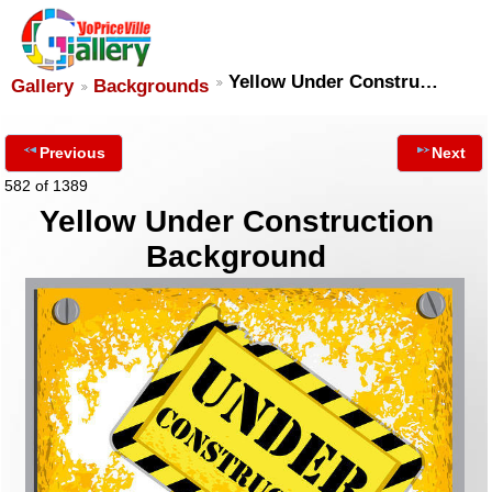
Yellow Under Constru…
Gallery
Backgrounds
Previous
Next
582 of 1389
Yellow Under Construction
Background