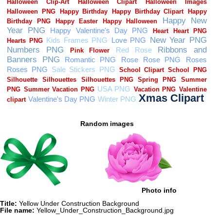
Random images
Photo info
Title:
Yellow Under Construction Background
File name:
Yellow_Under_Construction_Background.jpg