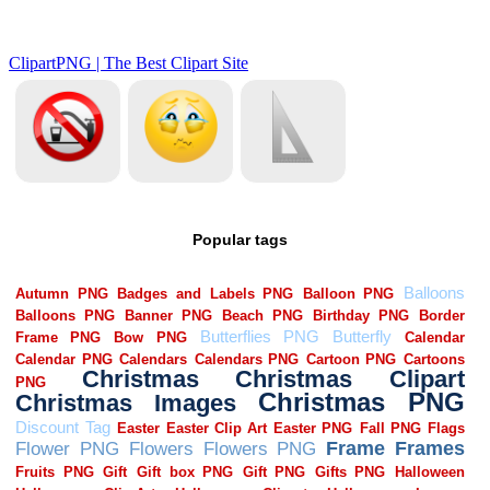
Popular tags