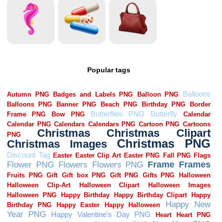
Popular tags