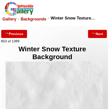
Winter Snow Texture…
Gallery
Backgrounds
Previous
Next
853 of 1389
Winter Snow Texture
Background