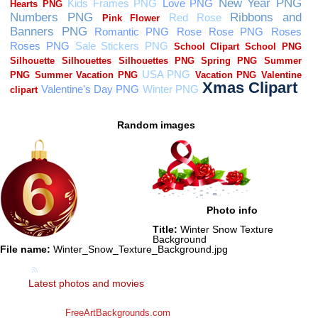
Random images
Photo info
Title:
Winter Snow Texture
Background
File name:
Winter_Snow_Texture_Background.jpg
Latest photos and movies