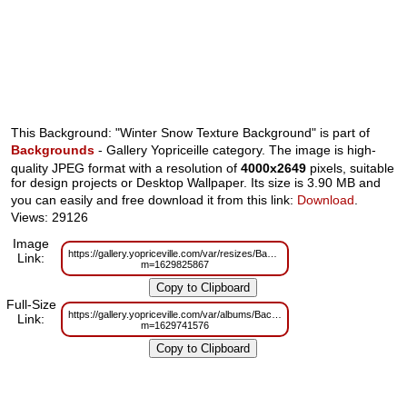
This Background: "Winter Snow Texture Background" is part of
Backgrounds
- Gallery Yopriceille category. The image is high-
quality JPEG format with a resolution of
4000x2649
pixels, suitable
for design projects or Desktop Wallpaper. Its size is 3.90 MB and
you can easily and free download it from this link:
Download
.
Views: 29126
Image
https://gallery.yopriceville.com/var/resizes/Backgrounds/Winter_Snow_Text
Link:
m=1629825867
Full-Size
https://gallery.yopriceville.com/var/albums/Backgrounds/Winter_Snow_Text
Link:
m=1629741576