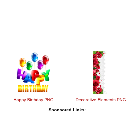
Happy Birthday PNG
Decorative Elements PNG
Sponsored Links: