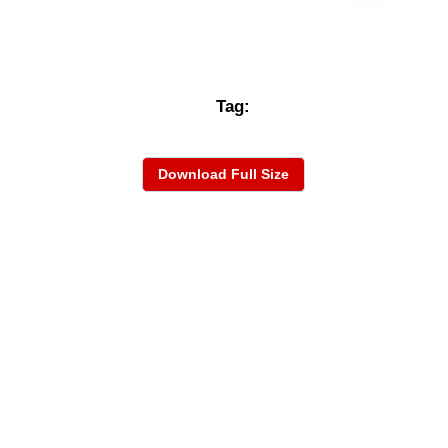
Tag:
Download Full Size