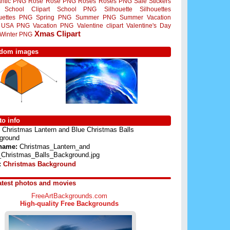
ntic PNG
Rose
Rose PNG
Roses
Roses PNG
Sale Stickers
School Clipart
School PNG
Silhouette
Silhouettes
ouettes PNG
Spring PNG
Summer PNG
Summer Vacation
USA PNG
Vacation PNG
Valentine clipart
Valentine's Day
Xmas Clipart
Winter PNG
dom images
o info
Christmas Lantern and Blue Christmas Balls
ground
 name:
Christmas_Lantern_and
_Christmas_Balls_Background.jpg
:
Christmas Background
atest photos and movies