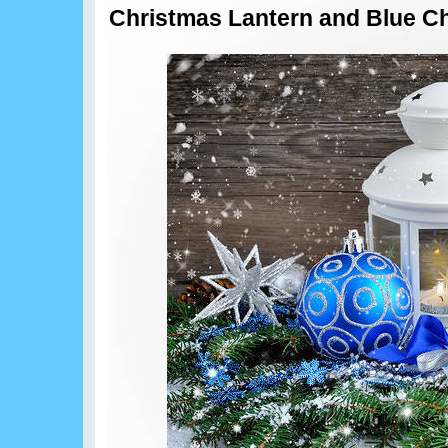
Christmas Lantern and Blue C