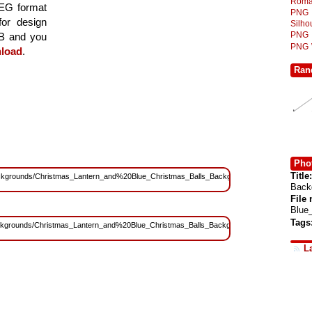
Roma
PEG format
PNG
for design
Silh
PNG
MB and you
PNG
load
.
Ran
Phot
Title:
s/Backgrounds/Christmas_Lantern_and%20Blue_Christmas_Balls_Background.jpg?
Back
File
Blue
Tags
s/Backgrounds/Christmas_Lantern_and%20Blue_Christmas_Balls_Background.jpg?
L