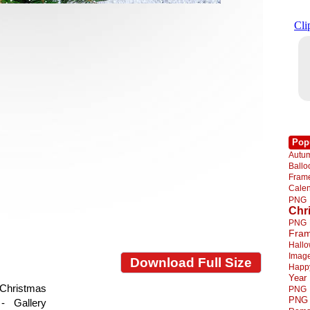
Pop
Autu
Ball
Fra
Cale
PNG
Chr
PNG
Fra
Hall
Imag
Download Full Size
Happ
Year
Christmas
PNG
PNG
- Gallery