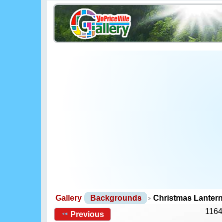
Gallery
Backgrounds
Christmas Lanter
1164
Previous