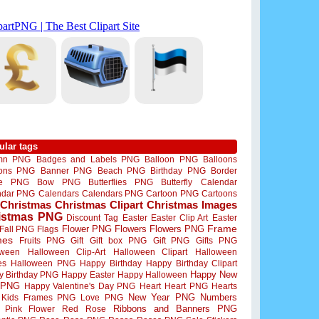
ular tags
mn PNG
Badges and Labels PNG
Balloon PNG
Balloons
oons PNG
Banner PNG
Beach PNG
Birthday PNG
Border
me PNG
Bow PNG
Butterflies PNG
Butterfly
Calendar
ndar PNG
Calendars
Calendars PNG
Cartoon PNG
Cartoons
Christmas
Christmas Clipart
Christmas Images
istmas PNG
Discount Tag
Easter
Easter Clip Art
Easter
Flower PNG
Flowers
Flowers PNG
Frame
Fall PNG
Flags
mes
Fruits PNG
Gift
Gift box PNG
Gift PNG
Gifts PNG
oween
Halloween Clip-Art
Halloween Clipart
Halloween
es
Halloween PNG
Happy Birthday
Happy Birthday Clipart
Happy New
y Birthday PNG
Happy Easter
Happy Halloween
 PNG
Happy Valentine's Day PNG
Heart
Heart PNG
Hearts
New Year PNG
Numbers
Kids Frames PNG
Love PNG
Ribbons and Banners PNG
Pink Flower
Red Rose