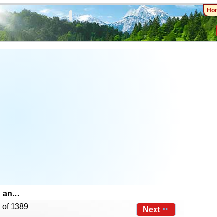
Ho
n an…
 of 1389
Next