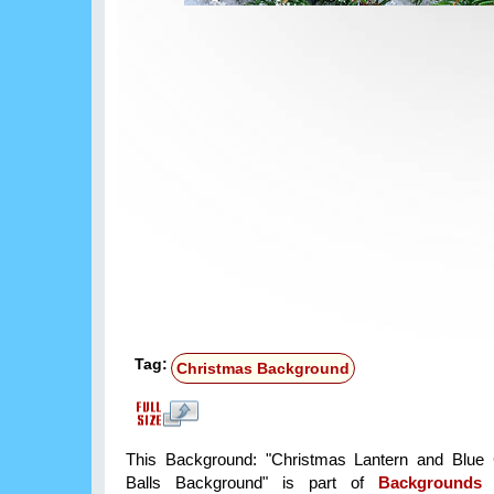
Tag:
Christmas Background
This Background: "Christmas Lantern and Blue 
Balls Background" is part of
Backgrounds