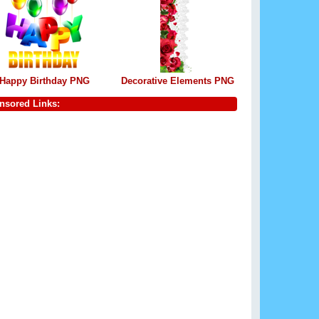
Happy Birthday PNG
Decorative Elements PNG
nsored Links: