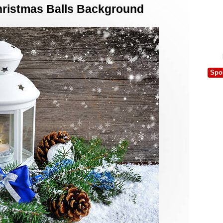
hristmas Balls Background
Spo