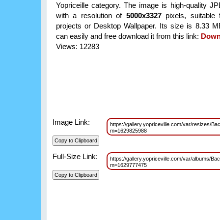
Yopriceille category. The image is high-quality J
with a resolution of
5000x3327
pixels, suitable 
projects or Desktop Wallpaper. Its size is 8.33 
can easily and free download it from this link:
Down
Views: 12283
Image Link:
https://gallery.yopriceville.com/var/resize
m=1629825988
Full-Size Link:
https://gallery.yopriceville.com/var/album
m=1629777475