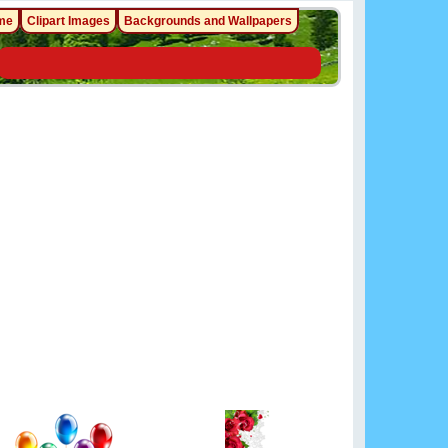
me
Clipart Images
Backgrounds and Wallpapers